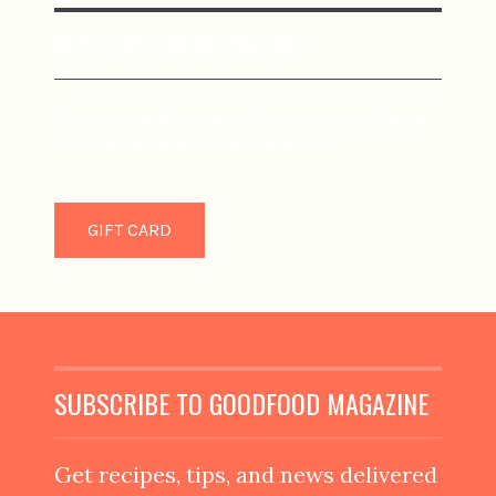
BUY GIFT CARDS ONLINE
Provide with our Gift Card to whom
you most want and is sure.
GIFT CARD
SUBSCRIBE TO GOODFOOD MAGAZINE
Get recipes, tips, and news delivered