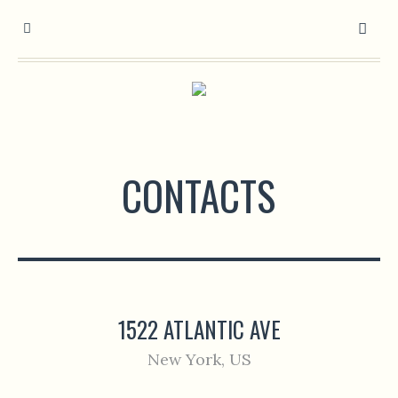
CONTACTS
1522 ATLANTIC AVE
New York, US