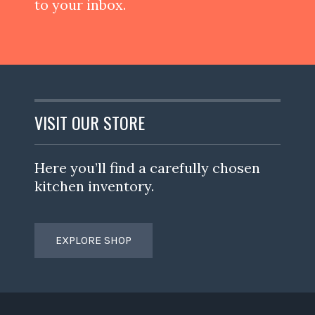
to your inbox.
VISIT OUR STORE
Here you’ll find a carefully chosen
kitchen inventory.
EXPLORE SHOP