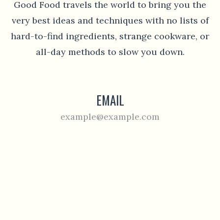
Good Food travels the world to bring you the
very best ideas and techniques with no lists of
hard-to-find ingredients, strange cookware, or
all-day methods to slow you down.
EMAIL
example@example.com